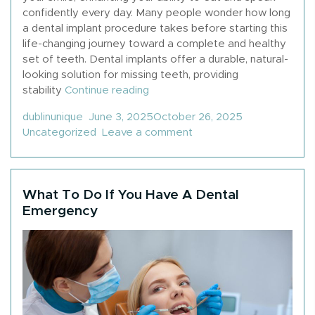
confidently every day. Many people wonder how long
a dental implant procedure takes before starting this
life-changing journey toward a complete and healthy
set of teeth. Dental implants offer a durable, natural-
looking solution for missing teeth, providing
“How Long Does A Dental Implan
stability
Continue reading
Posted by
Posted in
dublinunique
June 3, 2025
October 26, 2025
on How Long Does A Den
Uncategorized
Leave a comment
What To Do If You Have A Dental
Emergency