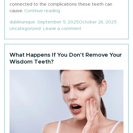
connected to the complications these teeth can
“Why Do People Get Their Wisd
cause.
Continue reading
Posted by
Posted
dublinunique
September 5, 2025
October 26, 2025
on Why Do People Get 
Uncategorized
Leave a comment
What Happens If You Don’t Remove Your
Wisdom Teeth?