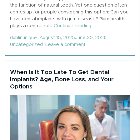
the function of natural teeth. Yet one question often
comes up for people considering this option: Can you
have dental implants with gum disease? Gum health
“Can You Get Dental
plays a central role
Continue reading
Posted by
Posted in
dublinunique
August 15, 2025
June 30, 2026
on Can You Get Dental 
Uncategorized
Leave a comment
When Is It Too Late To Get Dental
Implants? Age, Bone Loss, and Your
Options