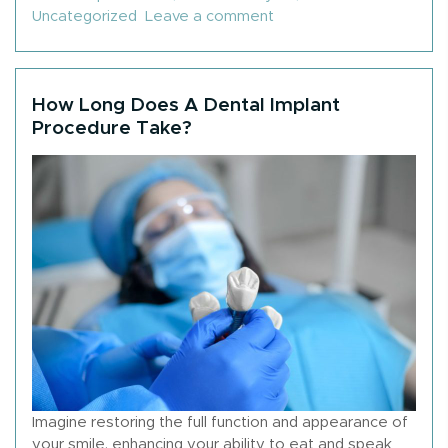
on How To Get Dental Im
Uncategorized
Leave a comment
How Long Does A Dental Implant
Procedure Take?
Imagine restoring the full function and appearance of
your smile, enhancing your ability to eat and speak