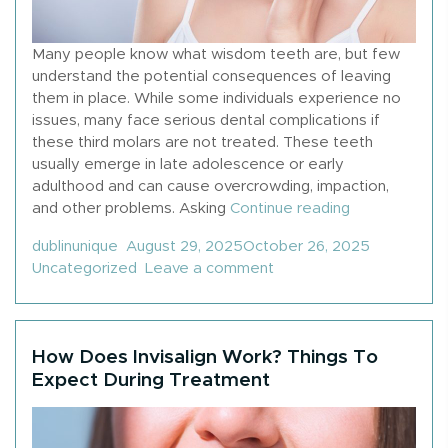
Many people know what wisdom teeth are, but few
understand the potential consequences of leaving
them in place. While some individuals experience no
issues, many face serious dental complications if
these third molars are not treated. These teeth
usually emerge in late adolescence or early
adulthood and can cause overcrowding, impaction,
“What Happen
and other problems. Asking
Continue reading
Posted by
Posted in
dublinunique
August 29, 2025
October 26, 2025
on What Happens If Yo
Uncategorized
Leave a comment
How Does Invisalign Work? Things To
Expect During Treatment