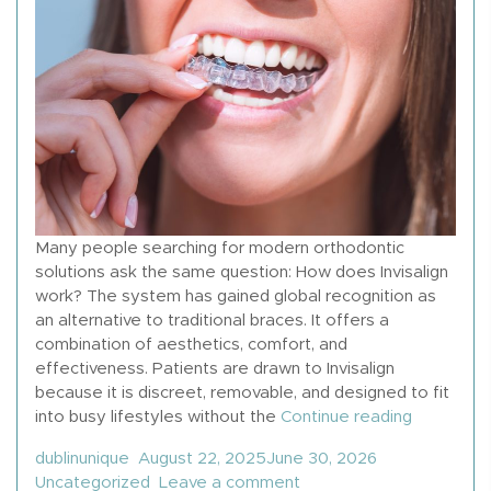
Many people searching for modern orthodontic
solutions ask the same question: How does Invisalign
work? The system has gained global recognition as
an alternative to traditional braces. It offers a
combination of aesthetics, comfort, and
effectiveness. Patients are drawn to Invisalign
because it is discreet, removable, and designed to fit
“How Does
into busy lifestyles without the
Continue reading
Posted by
Posted in
dublinunique
August 22, 2025
June 30, 2026
on How Does Invisalign
Uncategorized
Leave a comment