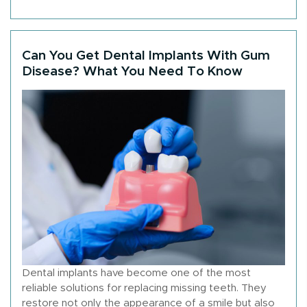
Can You Get Dental Implants With Gum
Disease? What You Need To Know
Dental implants have become one of the most
reliable solutions for replacing missing teeth. They
restore not only the appearance of a smile but also