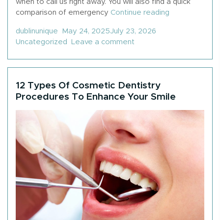
when to call us right away. You will also find a quick
“What Is Cons
comparison of emergency
Continue reading
Posted by
Posted in
dublinunique
May 24, 2025
July 23, 2026
on What Is Considered 
Uncategorized
Leave a comment
12 Types Of Cosmetic Dentistry
Procedures To Enhance Your Smile