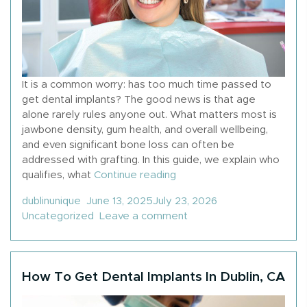
It is a common worry: has too much time passed to
get dental implants? The good news is that age
alone rarely rules anyone out. What matters most is
jawbone density, gum health, and overall wellbeing,
and even significant bone loss can often be
addressed with grafting. In this guide, we explain who
“When Is It Too Late To G
qualifies, what
Continue reading
Posted by
Posted in
dublinunique
June 13, 2025
July 23, 2026
on When Is It Too Late 
Uncategorized
Leave a comment
How To Get Dental Implants In Dublin, CA