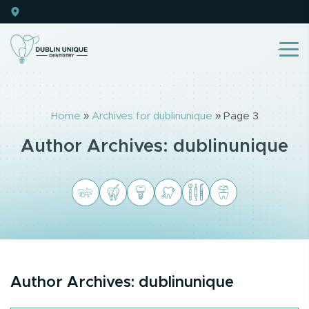
Home
»
Archives for dublinunique
»
Page 3
Author Archives:
dublinunique
Author Archives:
dublinunique