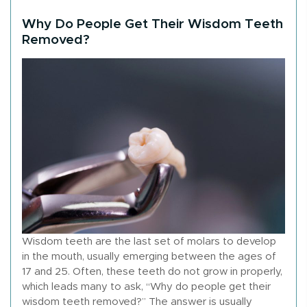
Why Do People Get Their Wisdom Teeth
Removed?
Wisdom teeth are the last set of molars to develop
in the mouth, usually emerging between the ages of
17 and 25. Often, these teeth do not grow in properly,
which leads many to ask, “Why do people get their
wisdom teeth removed?” The answer is usually