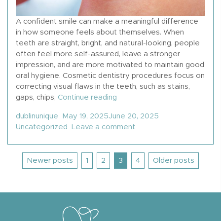
A confident smile can make a meaningful difference
in how someone feels about themselves. When
teeth are straight, bright, and natural-looking, people
often feel more self-assured, leave a stronger
impression, and are more motivated to maintain good
oral hygiene. Cosmetic dentistry procedures focus on
correcting visual flaws in the teeth, such as stains,
“12 Types Of Cosmetic Denti
gaps, chips,
Continue reading
Posted by
Posted in
dublinunique
May 19, 2025
June 20, 2025
on 12 Types Of Cosmeti
Uncategorized
Leave a comment
Posts
Newer posts
1
2
3
4
Older posts
pagination