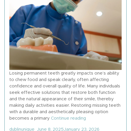
Losing permanent teeth greatly impacts one’s ability
to chew food and speak clearly, often affecting
confidence and overall quality of life. Many individuals
seek effective solutions that restore both function
and the natural appearance of their smile, thereby
making daily activities easier. Restoring missing teeth
with a durable and aesthetically pleasing option
“How To Get Dental Im
becomes a primary
Continue reading
Posted by
Posted in
dublinunique
June 8, 2025
January 23, 2026