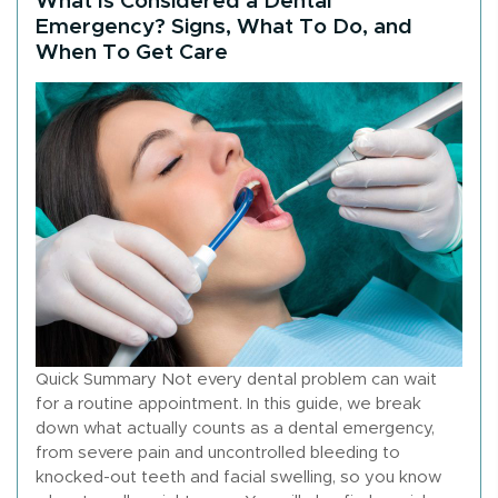
Emergency? Signs, What To Do, and
When To Get Care
Quick Summary Not every dental problem can wait
for a routine appointment. In this guide, we break
down what actually counts as a dental emergency,
from severe pain and uncontrolled bleeding to
knocked-out teeth and facial swelling, so you know