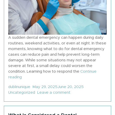
A sudden dental emergency can happen during daily
routines, weekend activities, or even at night. In these
moments, knowing what to do for dental emergency
cases can reduce pain and help prevent long-term
damage. While some situations may not appear
severe at first, a small delay could worsen the
condition. Learning how to respond the
Continue
“What To Do If You Have A Dental Emergency”
reading
Posted by
Posted in
dublinunique
May 29, 2025
June 20, 2025
on What To Do If You H
Uncategorized
Leave a comment
What Is Considered a Dental