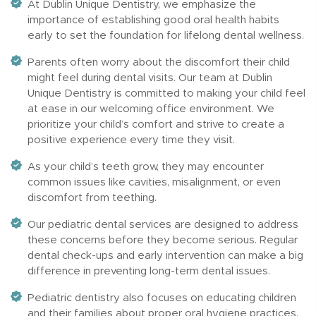
At Dublin Unique Dentistry, we emphasize the
importance of establishing good oral health habits
early to set the foundation for lifelong dental wellness.
Parents often worry about the discomfort their child
might feel during dental visits. Our team at Dublin
Unique Dentistry is committed to making your child feel
at ease in our welcoming office environment. We
prioritize your child’s comfort and strive to create a
positive experience every time they visit.
As your child’s teeth grow, they may encounter
common issues like cavities, misalignment, or even
discomfort from teething.
Our pediatric dental services are designed to address
these concerns before they become serious. Regular
dental check-ups and early intervention can make a big
difference in preventing long-term dental issues.
Pediatric dentistry also focuses on educating children
and their families about proper oral hygiene practices.