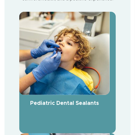
Pediatric Dental Sealants