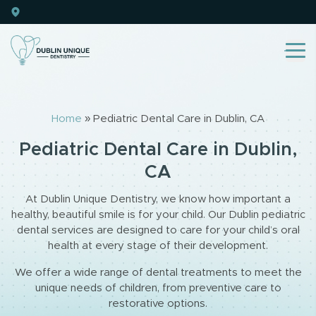
Home
»
Pediatric Dental Care in Dublin, CA
Pediatric Dental Care in Dublin,
CA
At Dublin Unique Dentistry, we know how important a
healthy, beautiful smile is for your child. Our Dublin pediatric
dental services are designed to care for your child’s oral
health at every stage of their development.
We offer a wide range of dental treatments to meet the
unique needs of children, from preventive care to
restorative options.