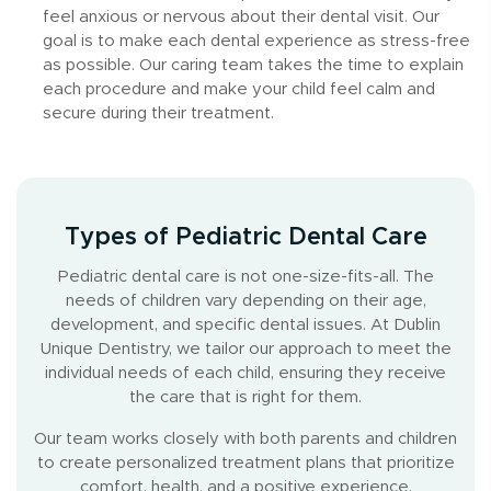
feel anxious or nervous about their dental visit. Our
goal is to make each dental experience as stress-free
as possible. Our caring team takes the time to explain
each procedure and make your child feel calm and
secure during their treatment.
Types of Pediatric Dental Care
Pediatric dental care is not one-size-fits-all. The
needs of children vary depending on their age,
development, and specific dental issues. At Dublin
Unique Dentistry, we tailor our approach to meet the
individual needs of each child, ensuring they receive
the care that is right for them.
Our team works closely with both parents and children
to create personalized treatment plans that prioritize
comfort, health, and a positive experience.