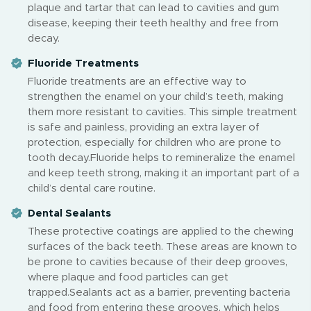
plaque and tartar that can lead to cavities and gum
disease, keeping their teeth healthy and free from
decay.
Fluoride Treatments
Fluoride treatments are an effective way to
strengthen the enamel on your child’s teeth, making
them more resistant to cavities. This simple treatment
is safe and painless, providing an extra layer of
protection, especially for children who are prone to
tooth decay.Fluoride helps to remineralize the enamel
and keep teeth strong, making it an important part of a
child’s dental care routine.
Dental Sealants
These protective coatings are applied to the chewing
surfaces of the back teeth. These areas are known to
be prone to cavities because of their deep grooves,
where plaque and food particles can get
trapped.Sealants act as a barrier, preventing bacteria
and food from entering these grooves, which helps