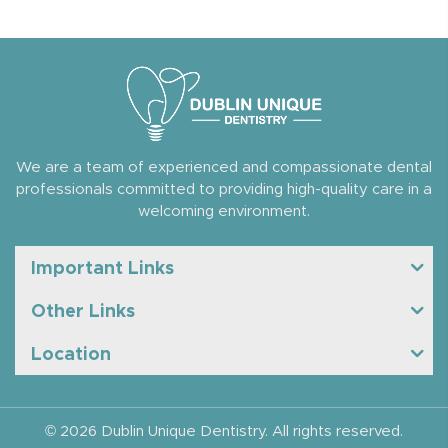
We are a team of experienced and compassionate dental
professionals committed to providing high-quality care in a
welcoming environment.
Important Links
Other Links
Location
© 2026 Dublin Unique Dentistry. All rights reserved.