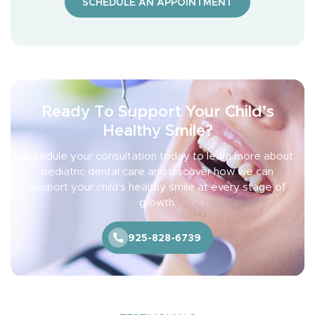
SCHEDULE AN APPOINTMENT
Ready To Support Your Child’s
Healthy Smile?
Schedule your consultation today to learn more about
pediatric dental care and discover how we can
support your child’s healthy smile at every stage of
growth.
925-828-6739