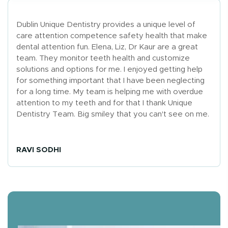
Dublin Unique Dentistry provides a unique level of
care attention competence safety health that make
dental attention fun. Elena, Liz, Dr Kaur are a great
team. They monitor teeth health and customize
solutions and options for me. I enjoyed getting help
for something important that I have been neglecting
for a long time. My team is helping me with overdue
attention to my teeth and for that I thank Unique
Dentistry Team. Big smiley that you can't see on me.
RAVI SODHI