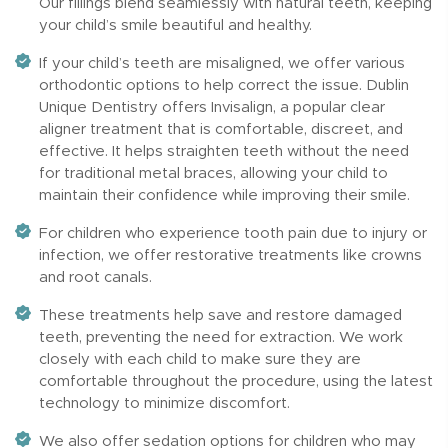
Our fillings blend seamlessly with natural teeth, keeping
your child’s smile beautiful and healthy.
If your child’s teeth are misaligned, we offer various
orthodontic options to help correct the issue. Dublin
Unique Dentistry offers Invisalign, a popular clear
aligner treatment that is comfortable, discreet, and
effective. It helps straighten teeth without the need
for traditional metal braces, allowing your child to
maintain their confidence while improving their smile.
For children who experience tooth pain due to injury or
infection, we offer restorative treatments like crowns
and root canals.
These treatments help save and restore damaged
teeth, preventing the need for extraction. We work
closely with each child to make sure they are
comfortable throughout the procedure, using the latest
technology to minimize discomfort.
We also offer sedation options for children who may