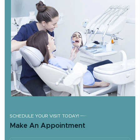
SCHEDULE YOUR VISIT TODAY!
Make An Appointment