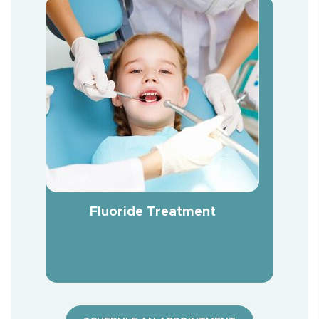
Fluoride Treatment