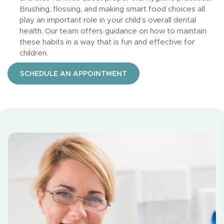
Brushing, flossing, and making smart food choices all
play an important role in your child’s overall dental
health. Our team offers guidance on how to maintain
these habits in a way that is fun and effective for
children.
SCHEDULE AN APPOINTMENT