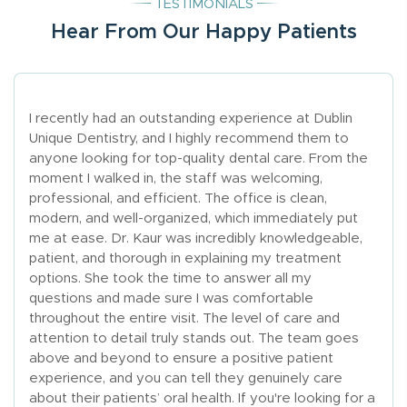
TESTIMONIALS
Hear From Our Happy Patients
I recently had an outstanding experience at Dublin
Unique Dentistry, and I highly recommend them to
anyone looking for top-quality dental care. From the
moment I walked in, the staff was welcoming,
professional, and efficient. The office is clean,
modern, and well-organized, which immediately put
me at ease. Dr. Kaur was incredibly knowledgeable,
patient, and thorough in explaining my treatment
options. She took the time to answer all my
questions and made sure I was comfortable
throughout the entire visit. The level of care and
attention to detail truly stands out. The team goes
above and beyond to ensure a positive patient
experience, and you can tell they genuinely care
about their patients’ oral health. If you're looking for a