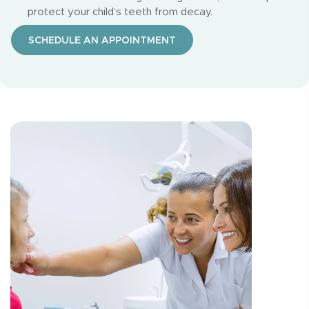
protect your child’s teeth from decay.
SCHEDULE AN APPOINTMENT