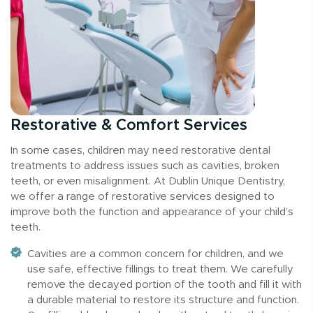
Restorative & Comfort Services
In some cases, children may need restorative dental
treatments to address issues such as cavities, broken
teeth, or even misalignment. At Dublin Unique Dentistry,
we offer a range of restorative services designed to
improve both the function and appearance of your child’s
teeth.
Cavities are a common concern for children, and we
use safe, effective fillings to treat them. We carefully
remove the decayed portion of the tooth and fill it with
a durable material to restore its structure and function.