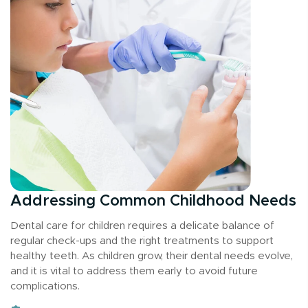
Addressing Common Childhood Needs
Dental care for children requires a delicate balance of
regular check-ups and the right treatments to support
healthy teeth. As children grow, their dental needs evolve,
and it is vital to address them early to avoid future
complications.