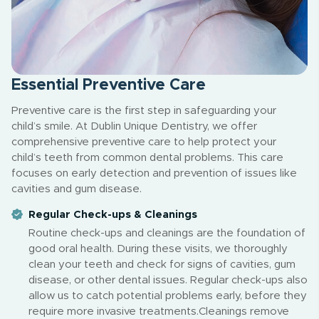
Essential Preventive Care
Preventive care is the first step in safeguarding your
child’s smile. At Dublin Unique Dentistry, we offer
comprehensive preventive care to help protect your
child’s teeth from common dental problems. This care
focuses on early detection and prevention of issues like
cavities and gum disease.
Regular Check-ups & Cleanings
Routine check-ups and cleanings are the foundation of
good oral health. During these visits, we thoroughly
clean your teeth and check for signs of cavities, gum
disease, or other dental issues. Regular check-ups also
allow us to catch potential problems early, before they
require more invasive treatments.Cleanings remove