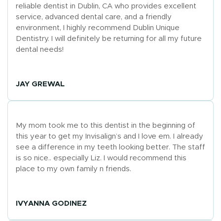
reliable dentist in Dublin, CA who provides excellent
service, advanced dental care, and a friendly
environment, I highly recommend Dublin Unique
Dentistry. I will definitely be returning for all my future
dental needs!
JAY GREWAL
My mom took me to this dentist in the beginning of
this year to get my Invisalign’s and I love em. I already
see a difference in my teeth looking better. The staff
is so nice.. especially Liz. I would recommend this
place to my own family n friends.
IVYANNA GODINEZ