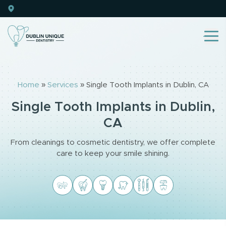
Home
»
Services
»
Single Tooth Implants in Dublin, CA
Single Tooth Implants in Dublin,
CA
From cleanings to cosmetic dentistry, we offer complete
care to keep your smile shining.