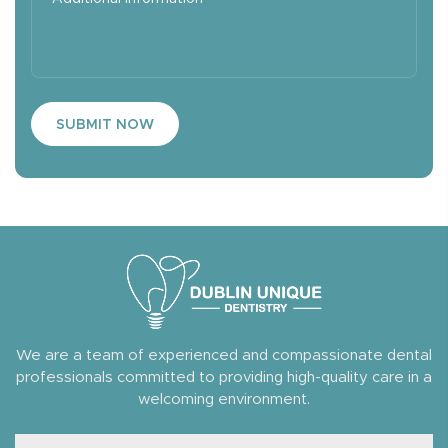
SUBMIT NOW
We are a team of experienced and compassionate dental
professionals committed to providing high-quality care in a
welcoming environment.