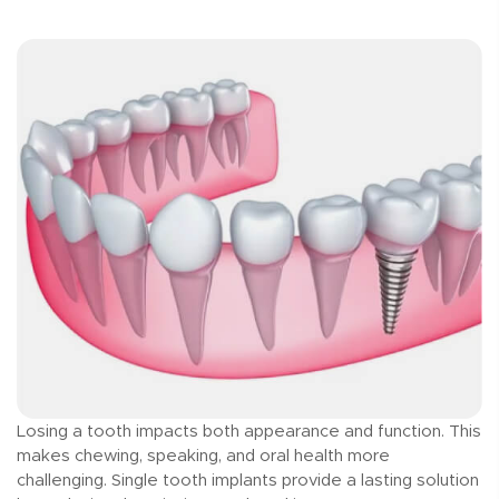
Losing a tooth impacts both appearance and function. This
makes chewing, speaking, and oral health more
challenging. Single tooth implants provide a lasting solution