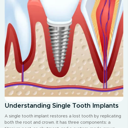
Understanding Single Tooth Implants
A single tooth implant restores a lost tooth by replicating
both the root and crown. It has three components: a