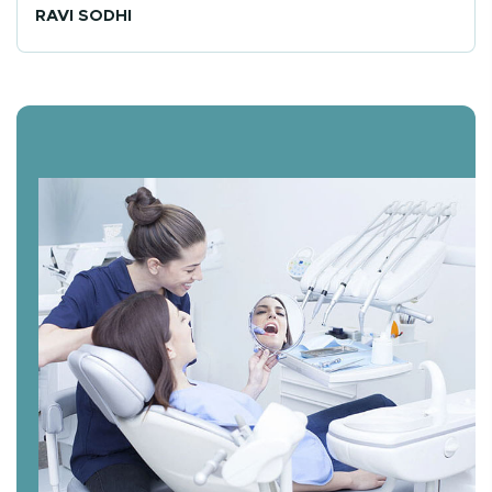
RAVI SODHI