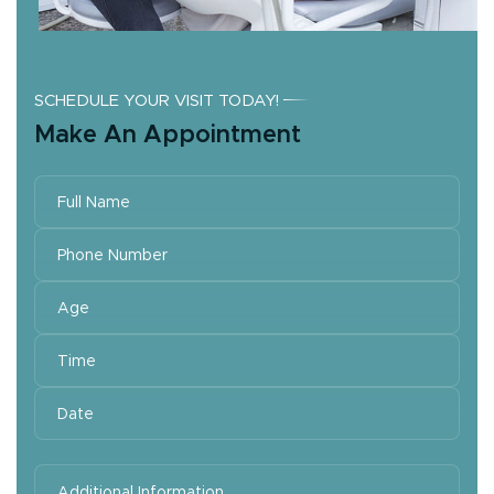
SCHEDULE YOUR VISIT TODAY!
Make An Appointment