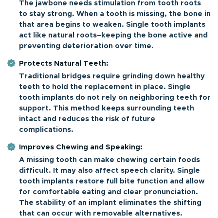
The jawbone needs stimulation from tooth roots
to stay strong. When a tooth is missing, the bone in
that area begins to weaken. Single tooth implants
act like natural roots–keeping the bone active and
preventing deterioration over time.
Protects Natural Teeth:
Traditional bridges require grinding down healthy
teeth to hold the replacement in place. Single
tooth implants do not rely on neighboring teeth for
support. This method keeps surrounding teeth
intact and reduces the risk of future
complications.
Improves Chewing and Speaking:
A missing tooth can make chewing certain foods
difficult. It may also affect speech clarity. Single
tooth implants restore full bite function and allow
for comfortable eating and clear pronunciation.
The stability of an implant eliminates the shifting
that can occur with removable alternatives.