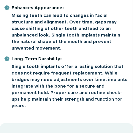
Enhances Appearance:
Missing teeth can lead to changes in facial
structure and alignment. Over time, gaps may
cause shifting of other teeth and lead to an
unbalanced look. Single tooth implants maintain
the natural shape of the mouth and prevent
unwanted movement.
Long-Term Durability:
Single tooth implants offer a lasting solution that
does not require frequent replacement. While
bridges may need adjustments over time, implants
integrate with the bone for a secure and
permanent hold. Proper care and routine check-
ups help maintain their strength and function for
years.