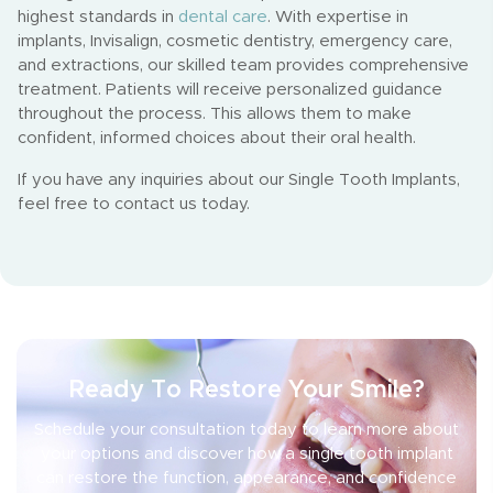
highest standards in
dental care
. With expertise in
implants, Invisalign, cosmetic dentistry, emergency care,
and extractions, our skilled team provides comprehensive
treatment. Patients will receive personalized guidance
throughout the process. This allows them to make
confident, informed choices about their oral health.
If you have any inquiries about our Single Tooth Implants,
feel free to contact us today.
Ready To Restore Your Smile?
Schedule your consultation today to learn more about
your options and discover how a single tooth implant
can restore the function, appearance, and confidence