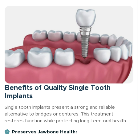
Benefits of Quality Single Tooth
Implants
Single tooth implants present a strong and reliable
alternative to bridges or dentures. This treatment
restores function while protecting long-term oral health.
Preserves Jawbone Health: