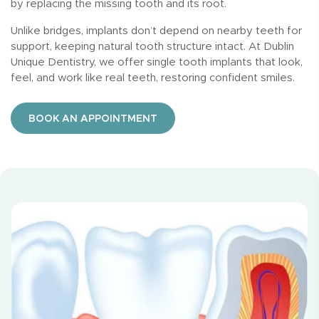
by replacing the missing tooth and its root.
Unlike bridges, implants don’t depend on nearby teeth for
support, keeping natural tooth structure intact. At Dublin
Unique Dentistry, we offer single tooth implants that look,
feel, and work like real teeth, restoring confident smiles.
BOOK AN APPOINTMENT