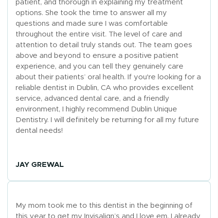
patient, and thorough in explaining my treatment
options. She took the time to answer all my
questions and made sure I was comfortable
throughout the entire visit. The level of care and
attention to detail truly stands out. The team goes
above and beyond to ensure a positive patient
experience, and you can tell they genuinely care
about their patients’ oral health. If you're looking for a
reliable dentist in Dublin, CA who provides excellent
service, advanced dental care, and a friendly
environment, I highly recommend Dublin Unique
Dentistry. I will definitely be returning for all my future
dental needs!
JAY GREWAL
My mom took me to this dentist in the beginning of
this year to get my Invisalign’s and I love em. I already