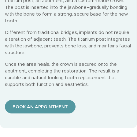
titanium post, an abutment, and a custom-made crown.
The post is inserted into the jawbone–gradually bonding
with the bone to form a strong, secure base for the new
tooth.
Different from traditional bridges, implants do not require
alteration of adjacent teeth. The titanium post integrates
with the jawbone, prevents bone loss, and maintains facial
structure.
Once the area heals, the crown is secured onto the
abutment, completing the restoration. The result is a
durable and natural-looking tooth replacement that
supports both function and aesthetics.
BOOK AN APPOINTMENT