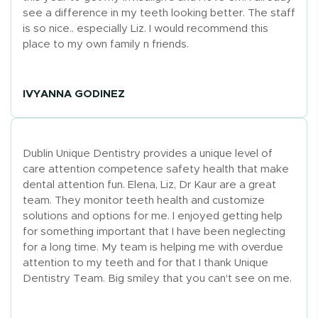
see a difference in my teeth looking better. The staff
is so nice.. especially Liz. I would recommend this
place to my own family n friends.
IVYANNA GODINEZ
Dublin Unique Dentistry provides a unique level of
care attention competence safety health that make
dental attention fun. Elena, Liz, Dr Kaur are a great
team. They monitor teeth health and customize
solutions and options for me. I enjoyed getting help
for something important that I have been neglecting
for a long time. My team is helping me with overdue
attention to my teeth and for that I thank Unique
Dentistry Team. Big smiley that you can't see on me.