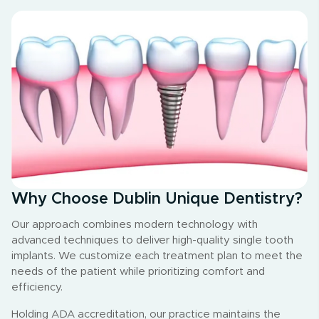
Why Choose Dublin Unique Dentistry?
Our approach combines modern technology with
advanced techniques to deliver high-quality single tooth
implants. We customize each treatment plan to meet the
needs of the patient while prioritizing comfort and
efficiency.
Holding ADA accreditation, our practice maintains the