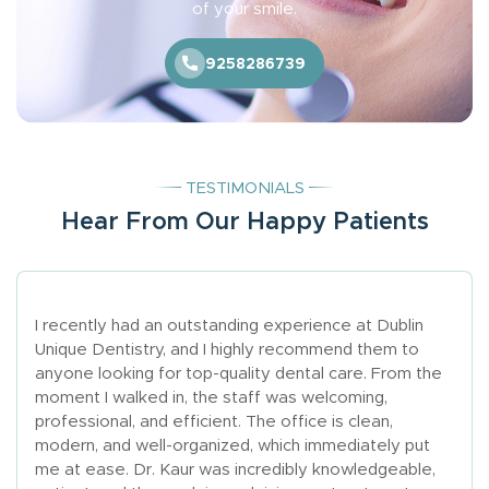
of your smile.
9258286739
TESTIMONIALS
Hear From Our Happy Patients
I recently had an outstanding experience at Dublin
Unique Dentistry, and I highly recommend them to
anyone looking for top-quality dental care. From the
moment I walked in, the staff was welcoming,
professional, and efficient. The office is clean,
modern, and well-organized, which immediately put
me at ease. Dr. Kaur was incredibly knowledgeable,