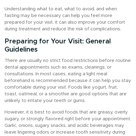
Understanding what to eat, what to avoid, and when
fasting may be necessary can help you feel more
prepared for your visit. It can also improve your comfort
during treatment and reduce the risk of complications.
Preparing for Your Visit: General
Guidelines
There are usually no strict food restrictions before routine
dental appointments such as exams, cleanings, or
consultations. In most cases, eating a light meal
beforehand is recommended because it can help you stay
comfortable during your visit. Foods like yogurt, fruit,
toast, oatmeal, or a smoothie are good options that are
unlikely to irritate your teeth or gums.
However, it is best to avoid foods that are greasy, overly
sugary, or strongly flavored right before your appointment.
Garlic, onions, sugary snacks, and acidic beverages may
leave lingering odors or increase tooth sensitivity during