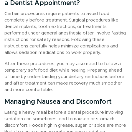
a Dentist Appointment?
Certain procedures require patients to avoid food
completely before treatment. Surgical procedures like
dental implants, tooth extractions, or treatments
performed under general anesthesia often involve fasting
instructions for safety reasons. Following these
instructions carefully helps minimize complications and
allows sedation medications to work properly.
After these procedures, you may also need to follow a
temporary soft food diet while healing. Preparing ahead
of time by understanding your dietary restrictions before
and after treatment can make recovery much smoother
and more comfortable.
Managing Nausea and Discomfort
Eating a heavy meal before a dental procedure involving
sedation can sometimes lead to nausea or stomach
discomfort. Foods high in grease, sugar, or spice are more
likely to cause digestive irritation once sedation