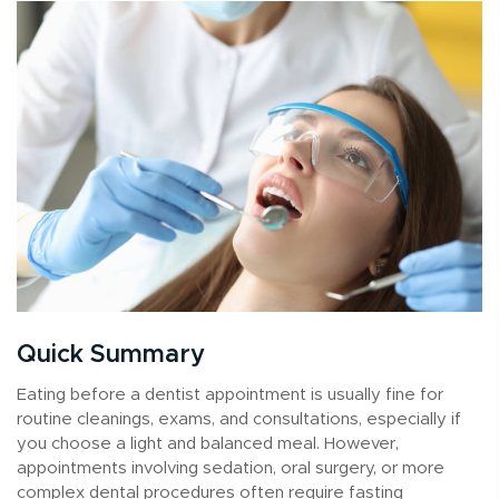
Quick Summary
Eating before a dentist appointment is usually fine for
routine cleanings, exams, and consultations, especially if
you choose a light and balanced meal. However,
appointments involving sedation, oral surgery, or more
complex dental procedures often require fasting