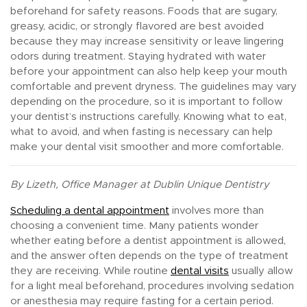
beforehand for safety reasons. Foods that are sugary,
greasy, acidic, or strongly flavored are best avoided
because they may increase sensitivity or leave lingering
odors during treatment. Staying hydrated with water
before your appointment can also help keep your mouth
comfortable and prevent dryness. The guidelines may vary
depending on the procedure, so it is important to follow
your dentist’s instructions carefully. Knowing what to eat,
what to avoid, and when fasting is necessary can help
make your dental visit smoother and more comfortable.
By Lizeth, Office Manager at Dublin Unique Dentistry
Scheduling a dental appointment
involves more than
choosing a convenient time. Many patients wonder
whether eating before a dentist appointment is allowed,
and the answer often depends on the type of treatment
they are receiving. While routine
dental visits
usually allow
for a light meal beforehand, procedures involving sedation
or anesthesia may require fasting for a certain period.