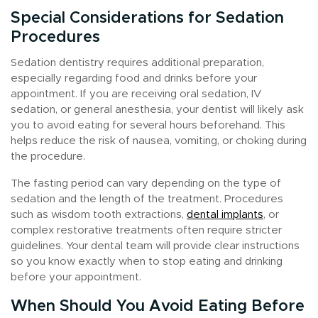
Special Considerations for Sedation
Procedures
Sedation dentistry requires additional preparation,
especially regarding food and drinks before your
appointment. If you are receiving oral sedation, IV
sedation, or general anesthesia, your dentist will likely ask
you to avoid eating for several hours beforehand. This
helps reduce the risk of nausea, vomiting, or choking during
the procedure.
The fasting period can vary depending on the type of
sedation and the length of the treatment. Procedures
such as wisdom tooth extractions,
dental implants
, or
complex restorative treatments often require stricter
guidelines. Your dental team will provide clear instructions
so you know exactly when to stop eating and drinking
before your appointment.
When Should You Avoid Eating Before