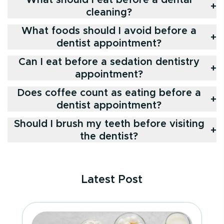
+
cleaning?
What foods should I avoid before a
+
dentist appointment?
Can I eat before a sedation dentistry
+
appointment?
Does coffee count as eating before a
+
dentist appointment?
Should I brush my teeth before visiting
+
the dentist?
Latest Post