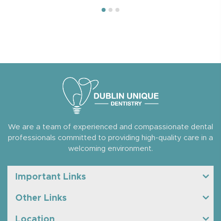
We are a team of experienced and compassionate dental
professionals committed to providing high-quality care in a
welcoming environment.
Important Links
Other Links
Location