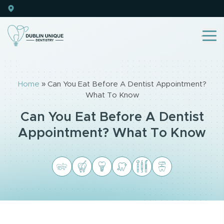
Home
»
Can You Eat Before A Dentist Appointment?
What To Know
Can You Eat Before A Dentist
Appointment? What To Know