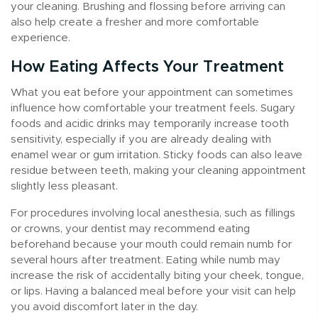
your cleaning. Brushing and flossing before arriving can
also help create a fresher and more comfortable
experience.
How Eating Affects Your Treatment
What you eat before your appointment can sometimes
influence how comfortable your treatment feels. Sugary
foods and acidic drinks may temporarily increase tooth
sensitivity, especially if you are already dealing with
enamel wear or gum irritation. Sticky foods can also leave
residue between teeth, making your cleaning appointment
slightly less pleasant.
For procedures involving local anesthesia, such as fillings
or crowns, your dentist may recommend eating
beforehand because your mouth could remain numb for
several hours after treatment. Eating while numb may
increase the risk of accidentally biting your cheek, tongue,
or lips. Having a balanced meal before your visit can help
you avoid discomfort later in the day.