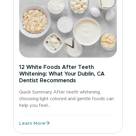
12 White Foods After Teeth
Whitening: What Your Dublin, CA
Dentist Recommends
Quick Summary After teeth whitening,
choosing light colored and gentle foods can
help you feel...
Learn More