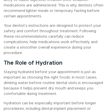
medications are administered. This is why dentists often
recommend lighter meals or temporary fasting before
certain appointments.
Your dentist’s instructions are designed to protect your
safety and comfort throughout treatment. Following
these recommendations carefully can reduce
complications, help medications work effectively, and
create a smoother overall experience during your
procedure.
The Role of Hydration
Staying hydrated before your appointment is just as
important as choosing the right foods. In most cases,
drinking water before routine dental visits is encouraged
because it helps prevent dry mouth and keeps you
comfortable during treatment.
Hydration can be especially important before longer
procedures, including dental implant placement or