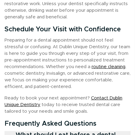
restorative work. Unless your dentist specifically instructs
otherwise, drinking water before your appointment is
generally safe and beneficial.
Schedule Your Visit with Confidence
Preparing for a dental appointment should not feel
stressful or confusing. At Dublin Unique Dentistry, our team
is here to guide you through every step of your visit, from
pre-appointment instructions to personalized treatment
recommendations. Whether you need a
routine cleaning
,
cosmetic dentistry, Invisalign, or advanced restorative care,
we focus on making your experience comfortable,
efficient, and patient-centered.
Ready to book your next appointment?
Contact Dublin
Unique Dentistry
today to receive trusted dental care
tailored to your needs and smile goals.
Frequently Asked Questions
What should I eat before a dental